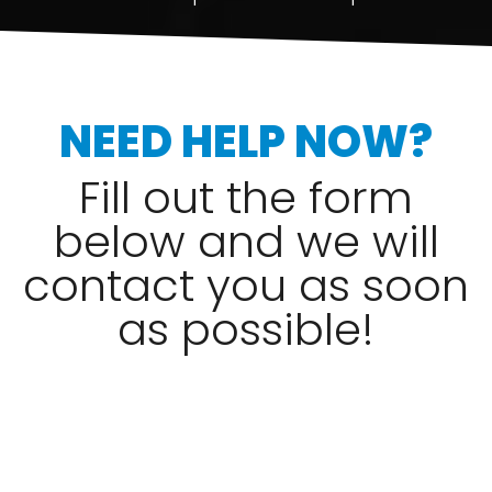
NEED HELP NOW?
Fill out the form
below and we will
contact you as soon
as possible!