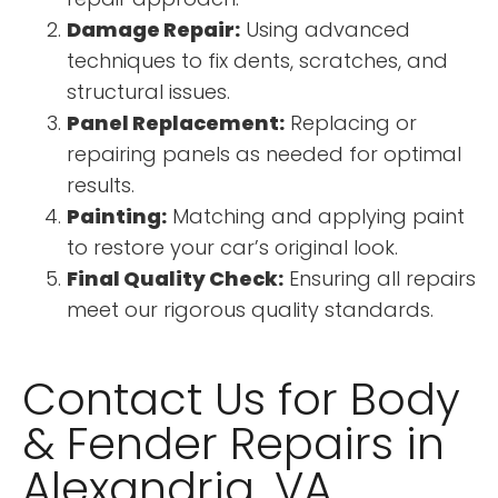
Damage Repair:
Using advanced
techniques to fix dents, scratches, and
structural issues.
Panel Replacement:
Replacing or
repairing panels as needed for optimal
results.
Painting:
Matching and applying paint
to restore your car’s original look.
Final Quality Check:
Ensuring all repairs
meet our rigorous quality standards.
Contact Us for Body
& Fender Repairs in
Alexandria, VA