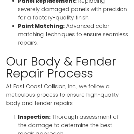
Panel Replacement:
Replacing
severely damaged panels with precision
for a factory-quality finish.
Paint Matching:
Advanced color-
matching techniques to ensure seamless
repairs.
Our Body & Fender
Repair Process
At East Coast Collision, Inc., we follow a
meticulous process to ensure high-quality
body and fender repairs:
Inspection:
Thorough assessment of
the damage to determine the best
repair approach.