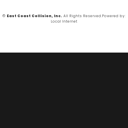
©
East Coast Collision, Inc.
All Rights Reserved.
Powered by:
Local Internet