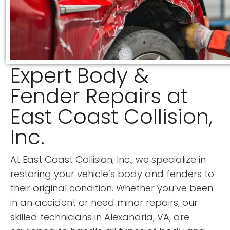
Expert Body &
Fender Repairs at
East Coast Collision,
Inc.
At East Coast Collision, Inc., we specialize in
restoring your vehicle’s body and fenders to
their original condition. Whether you’ve been
in an accident or need minor repairs, our
skilled technicians in Alexandria, VA, are