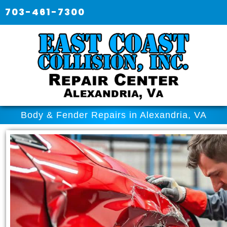
703-461-7300
Body & Fender Repairs in Alexandria, VA