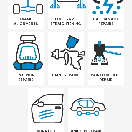
FRAME
FULL FRAME
HAIL DAMAGE
ALIGNMENTS
STRAIGHTENING
REPAIRS
INTERIOR
PAINT REPAIRS
PAINTLESS DENT
REPAIRS
REPAIR
SCRATCH
UNIBODY REPAIR