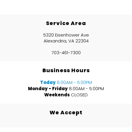
Service Area
5320 Eisenhower Ave
Alexandria, VA 22304
703-461-7300
Business Hours
Today
8:00AM - 5:00PM
Monday - Friday
8:00AM - 5:00PM
Weekends
CLOSED
We Accept