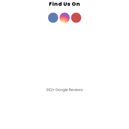
Find Us On
392+ Google Reviews