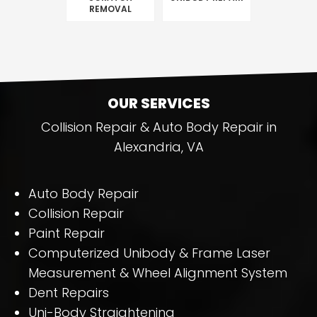
REMOVAL
OUR SERVICES
Collision Repair & Auto Body Repair in
Alexandria, VA
Auto Body Repair
Collision Repair
Paint Repair
Computerized Unibody & Frame Laser
Measurement & Wheel Alignment System
Dent Repairs
Uni-Body Straightening