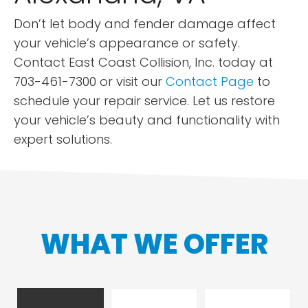
Don’t let body and fender damage affect
your vehicle’s appearance or safety.
Contact East Coast Collision, Inc. today at
703-461-7300 or visit our
Contact Page
to
schedule your repair service. Let us restore
your vehicle’s beauty and functionality with
expert solutions.
WHAT WE OFFER