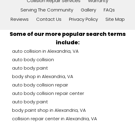
Collision Repair Services
Warranty
Serving The Community
Gallery
FAQs
Reviews
Contact Us
Privacy Policy
Site Map
Some of our more popular search terms
include:
auto collision in Alexandria, VA
auto body collision
auto body paint
body shop in Alexandria, VA
auto body collision repair
auto body collision repair center
auto body paint
body paint shop in Alexandria, VA
collision repair center in Alexandria, VA