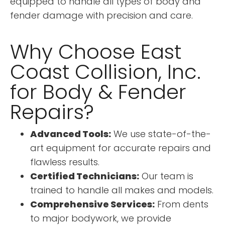
equipped to handle all types of body and
fender damage with precision and care.
Why Choose East
Coast Collision, Inc.
for Body & Fender
Repairs?
Advanced Tools:
We use state-of-the-
art equipment for accurate repairs and
flawless results.
Certified Technicians:
Our team is
trained to handle all makes and models.
Comprehensive Services:
From dents
to major bodywork, we provide