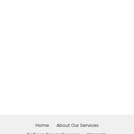
Home
About Our Services