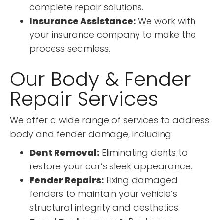
complete repair solutions.
Insurance Assistance:
We work with
your insurance company to make the
process seamless.
Our Body & Fender
Repair Services
We offer a wide range of services to address
body and fender damage, including:
Dent Removal:
Eliminating dents to
restore your car’s sleek appearance.
Fender Repairs:
Fixing damaged
fenders to maintain your vehicle’s
structural integrity and aesthetics.