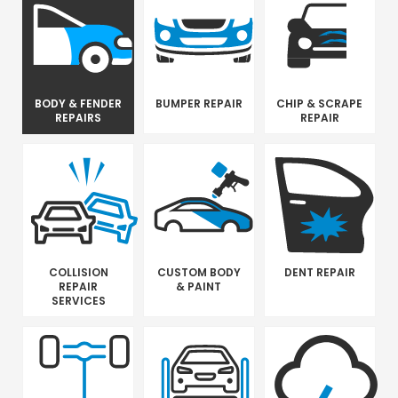
BODY & FENDER
BUMPER REPAIR
CHIP & SCRAPE
REPAIRS
REPAIR
COLLISION
CUSTOM BODY
DENT REPAIR
REPAIR
& PAINT
SERVICES