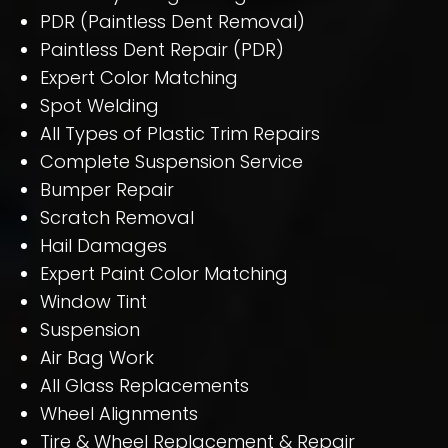
PDR (Paintless Dent Removal)
Paintless Dent Repair (PDR)
Expert Color Matching
Spot Welding
All Types of Plastic Trim Repairs
Complete Suspension Service
Bumper Repair
Scratch Removal
Hail Damages
Expert Paint Color Matching
Window Tint
Suspension
Air Bag Work
All Glass Replacements
Wheel Alignments
Tire & Wheel Replacement & Repair