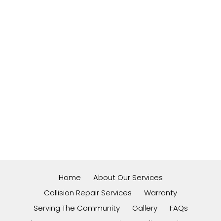
Home
About Our Services
Collision Repair Services
Warranty
Serving The Community
Gallery
FAQs