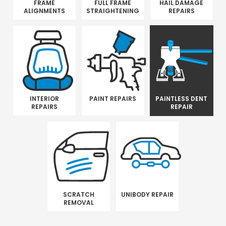
FRAME
FULL FRAME
HAIL DAMAGE
ALIGNMENTS
STRAIGHTENING
REPAIRS
INTERIOR
PAINT REPAIRS
PAINTLESS DENT
REPAIRS
REPAIR
SCRATCH
UNIBODY REPAIR
REMOVAL