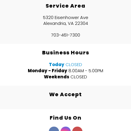
Service Area
5320 Eisenhower Ave
Alexandria, VA 22304
703-461-7300
Business Hours
Today
CLOSED
Monday - Friday
8:00AM - 5:00PM
Weekends
CLOSED
We Accept
Find Us On