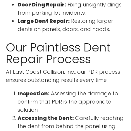
Door Ding Repair:
Fixing unsightly dings
from parking lot incidents.
Large Dent Repair:
Restoring larger
dents on panels, doors, and hoods.
Our Paintless Dent
Repair Process
At East Coast Collision, Inc., our PDR process
ensures outstanding results every time:
Inspection:
Assessing the damage to
confirm that PDR is the appropriate
solution.
Accessing the Dent:
Carefully reaching
the dent from behind the panel using