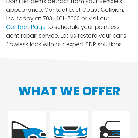
Don’t let dents detract from your vehicle’s
appearance. Contact East Coast Collision,
Inc. today at 703-461-7300 or visit our
Contact Page
to schedule your paintless
dent repair service. Let us restore your car’s
flawless look with our expert PDR solutions.
WHAT WE OFFER