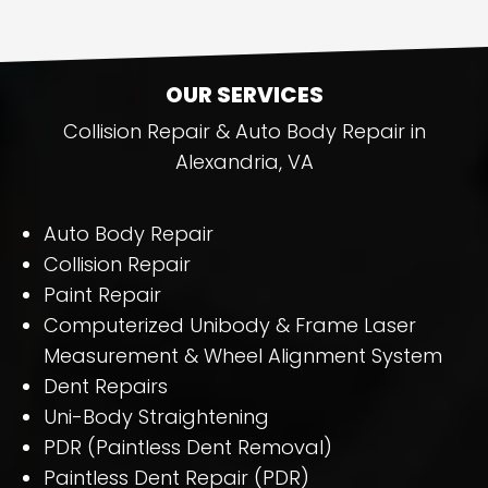
OUR SERVICES
Collision Repair & Auto Body Repair in
Alexandria, VA
Auto Body Repair
Collision Repair
Paint Repair
Computerized Unibody & Frame Laser
Measurement & Wheel Alignment System
Dent Repairs
Uni-Body Straightening
PDR (Paintless Dent Removal)
Paintless Dent Repair (PDR)