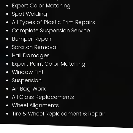
Expert Color Matching
Spot Welding
All Types of Plastic Trim Repairs
Complete Suspension Service
Bumper Repair
Scratch Removal
Hail Damages
Expert Paint Color Matching
Window Tint
Suspension
Air Bag Work
All Glass Replacements
Wheel Alignments
Tire & Wheel Replacement & Repair