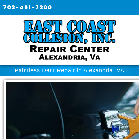
703-461-7300
Paintless Dent Repair in Alexandria, VA