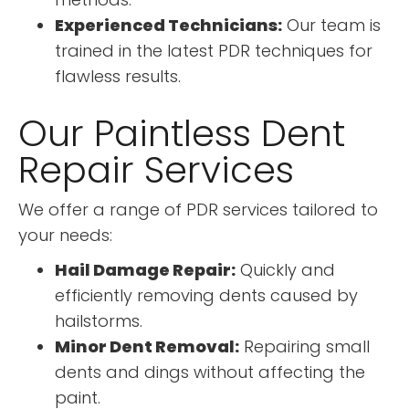
Experienced Technicians:
Our team is
trained in the latest PDR techniques for
flawless results.
Our Paintless Dent
Repair Services
We offer a range of PDR services tailored to
your needs:
Hail Damage Repair:
Quickly and
efficiently removing dents caused by
hailstorms.
Minor Dent Removal:
Repairing small
dents and dings without affecting the
paint.