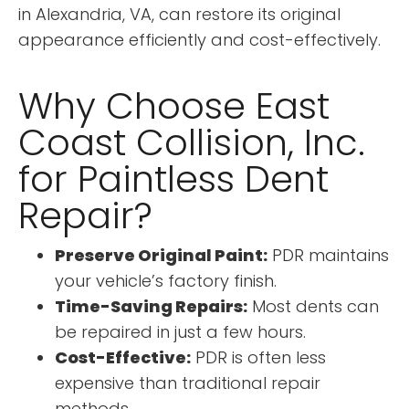
in Alexandria, VA, can restore its original
appearance efficiently and cost-effectively.
Why Choose East
Coast Collision, Inc.
for Paintless Dent
Repair?
Preserve Original Paint:
PDR maintains
your vehicle’s factory finish.
Time-Saving Repairs:
Most dents can
be repaired in just a few hours.
Cost-Effective:
PDR is often less
expensive than traditional repair
methods.