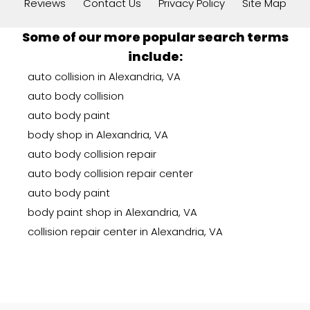
Reviews
Contact Us
Privacy Policy
Site Map
Some of our more popular search terms
include:
auto collision in Alexandria, VA
auto body collision
auto body paint
body shop in Alexandria, VA
auto body collision repair
auto body collision repair center
auto body paint
body paint shop in Alexandria, VA
collision repair center in Alexandria, VA