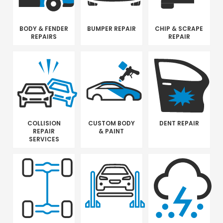
BODY & FENDER
BUMPER REPAIR
CHIP & SCRAPE
REPAIRS
REPAIR
COLLISION
CUSTOM BODY
DENT REPAIR
REPAIR
& PAINT
SERVICES