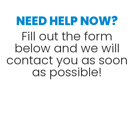
NEED HELP NOW?
Fill out the form
below and we will
contact you as soon
as possible!