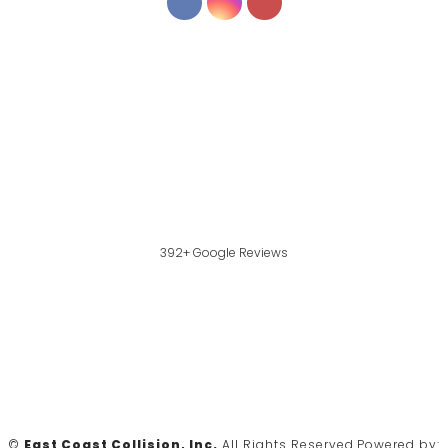
392+ Google Reviews
©
East Coast Collision, Inc.
All Rights Reserved.
Powered by: