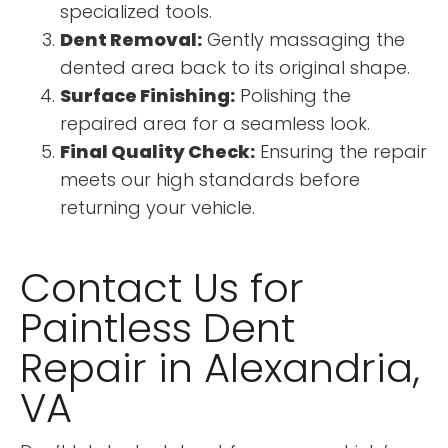
specialized tools.
Dent Removal:
Gently massaging the
dented area back to its original shape.
Surface Finishing:
Polishing the
repaired area for a seamless look.
Final Quality Check:
Ensuring the repair
meets our high standards before
returning your vehicle.
Contact Us for
Paintless Dent
Repair in Alexandria,
VA