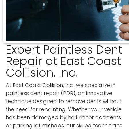
Expert Paintless Dent
Repair at East Coast
Collision, Inc.
At East Coast Collision, Inc., we specialize in
paintless dent repair (PDR), an innovative
technique designed to remove dents without
the need for repainting. Whether your vehicle
has been damaged by hail, minor accidents,
or parking lot mishaps, our skilled technicians